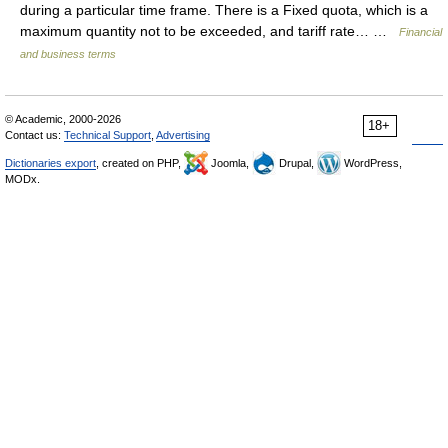
during a particular time frame. There is a Fixed quota, which is a
maximum quantity not to be exceeded, and tariff rate… …
Financial
and business terms
© Academic, 2000-2026
18+
Contact us:
Technical Support
,
Advertising
Dictionaries export
, created on PHP,
Joomla,
Drupal,
WordPress,
MODx.