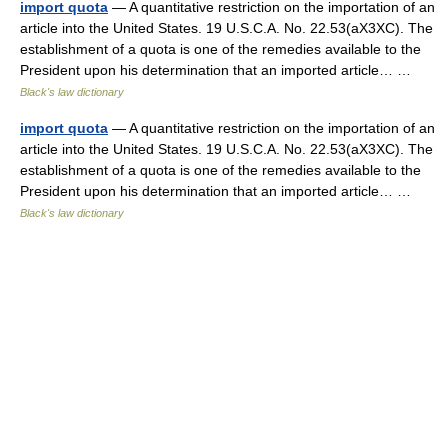
import quota
— A quantitative restriction on the importation of an
article into the United States. 19 U.S.C.A. No. 22.53(aX3XC). The
establishment of a quota is one of the remedies available to the
President upon his determination that an imported article… …
Black's law dictionary
import quota
— A quantitative restriction on the importation of an
article into the United States. 19 U.S.C.A. No. 22.53(aX3XC). The
establishment of a quota is one of the remedies available to the
President upon his determination that an imported article… …
Black's law dictionary