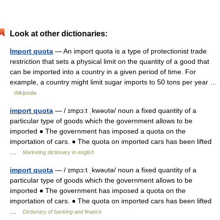
Look at other dictionaries:
Import quota
— An import quota is a type of protectionist trade
restriction that sets a physical limit on the quantity of a good that
can be imported into a country in a given period of time. For
example, a country might limit sugar imports to 50 tons per year …
Wikipedia
import quota
— / ɪmpɔ:t ˌkwəυtə/ noun a fixed quantity of a
particular type of goods which the government allows to be
imported ● The government has imposed a quota on the
importation of cars. ● The quota on imported cars has been lifted
…
Marketing dictionary in english
import quota
— / ɪmpɔ:t ˌkwəυtə/ noun a fixed quantity of a
particular type of goods which the government allows to be
imported ● The government has imposed a quota on the
importation of cars. ● The quota on imported cars has been lifted
…
Dictionary of banking and finance