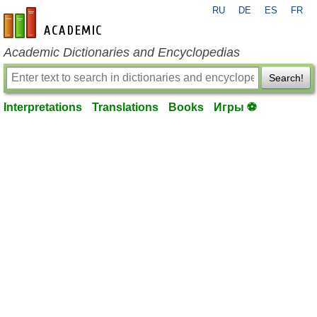
RU
DE
ES
FR
en-academic.com
Academic Dictionaries and Encyclopedias
Search!
Interpretations
Translations
Books
Игры ⚽