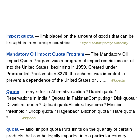
import quota
— limit placed on the amount of goods that can be
brought in from foreign countries …
English contemporary dictionary
Mandatory Oil Import Quota Program
— The Mandatory Oil
Import Quota Program was a program of import restrictions on oil
into the United States, beginning in 1959. Created under
Presidential Proclamation 3279, the scheme was intended to
prevent a dependence of the United States on… …
Wikipedia
Quota
— may refer to:Affirmative action * Racial quota *
Reservations in India * Quotas in PakistanComputing * Disk quota *
Download quota * Upload quotaElectoral systems * Election
threshold * Droop quota * Hagenbach Bischoff quota * Hare quota
*… …
Wikipedia
quota
— also: import quota Puts limits on the quantity of certain
products that can be legally imported into a particular country