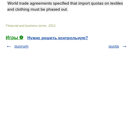
World trade agreements specified that import quotas on textiles
and clothing must be phased out.
Financial and business terms
.
2012
.
Игры ⚽
Нужно решить контрольную?
quorum
quota