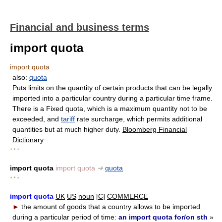
Financial and business terms
import quota
import quota
also:
quota
Puts limits on the quantity of certain products that can be legally
imported into a particular country during a particular time frame.
There is a Fixed quota, which is a maximum quantity not to be
exceeded, and
tariff
rate surcharge, which permits additional
quantities but at much higher duty.
Bloomberg Financial
Dictionary
* * *
import quota
import quota
➔
quota
* * *
import quota
UK
US
noun
[
C
]
COMMERCE
►
the amount of goods that a country allows to be imported
during a particular period of time:
an import quota for/on sth
»