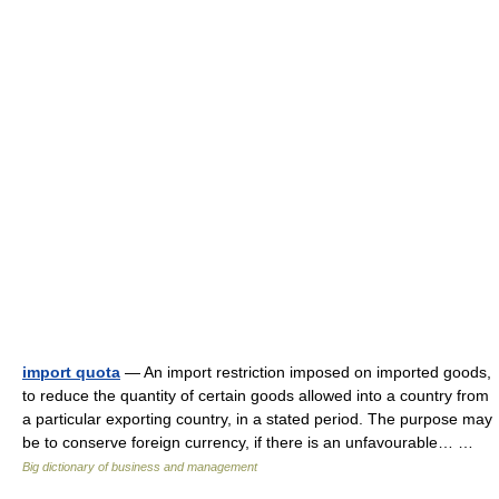
import quota
— An import restriction imposed on imported goods,
to reduce the quantity of certain goods allowed into a country from
a particular exporting country, in a stated period. The purpose may
be to conserve foreign currency, if there is an unfavourable… …
Big dictionary of business and management